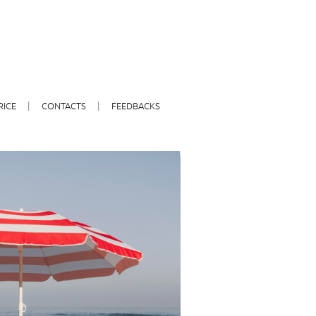
RICE
CONTACTS
FEEDBACKS