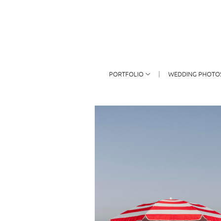
PORTFOLIO
WEDDING PHOTO