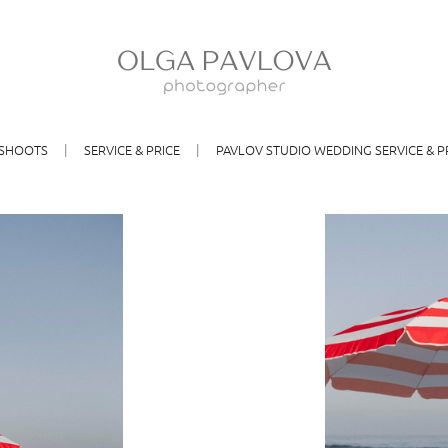
SHOOTS
SERVICE & PRICE
PAVLOV STUDIO WEDDING SERVICE & P